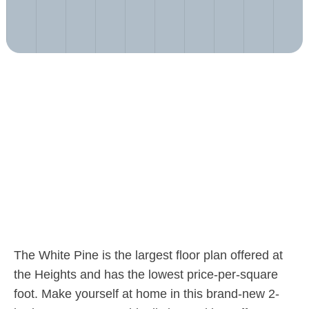
The White Pine is the largest floor plan offered at
the Heights and has the lowest price-per-square
foot. Make yourself at home in this brand-new 2-