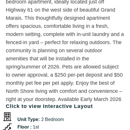
bedroom apartment, ideally located just off
Highway 61 on the west side of beautiful Grand
Marais. This thoughtfully designed apartment
offers spacious, comfortable living in a fresh,
modern setting, complete with in-unit laundry and a
fenced-in yard – perfect for relaxing outdoors. The
community is planning on several outdoor
amenities that will be installed in the
spring/summer of 2026. Pets are allowed subject
to owner approval, a $250 per-pet deposit and $50
monthly pet fee per pet apply. Enjoy the best of
North Shore living with comfort and convenience –
right at your doorstep. Available Early March 2026
Click to view Interactive Layout
Unit Type:
2 Bedroom
Floor :
1st