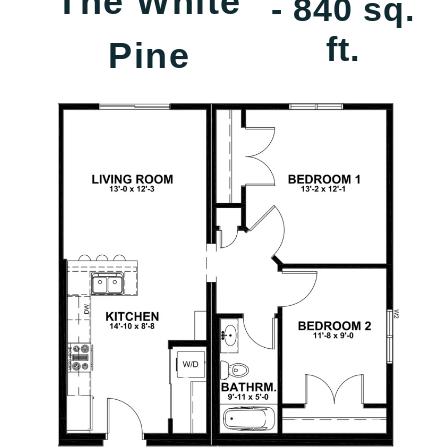
The White
- 840 sq.
ft.
Pine