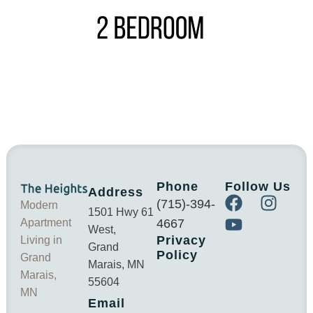
Phone
Follow Us
Address
(715)-394-
Modern
1501 Hwy 61
Apartment
4667
West,
Privacy
Living in
Grand
Policy
Grand
Marais, MN
Marais,
55604
MN
Email