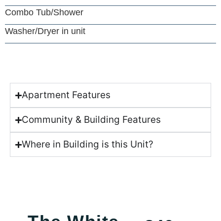
Combo Tub/Shower
Washer/Dryer in unit
Apartment Features
Community & Building Features
Where in Building is this Unit?