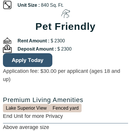
Unit Size :
840 Sq. Ft.
Pet Friendly
Rent Amount :
$ 2300
Deposit Amount :
$ 2300
Apply Today
Application fee: $30.00 per applicant (ages 18 and
up)
Premium Living Amenities
Lake Superior View
Fenced yard
End Unit for more Privacy
Above average size