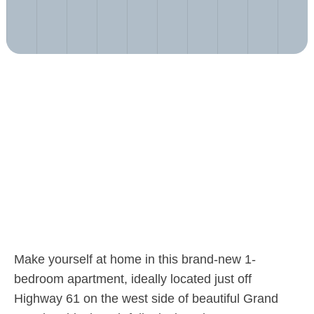
Make yourself at home in this brand-new 1-
bedroom apartment, ideally located just off
Highway 61 on the west side of beautiful Grand