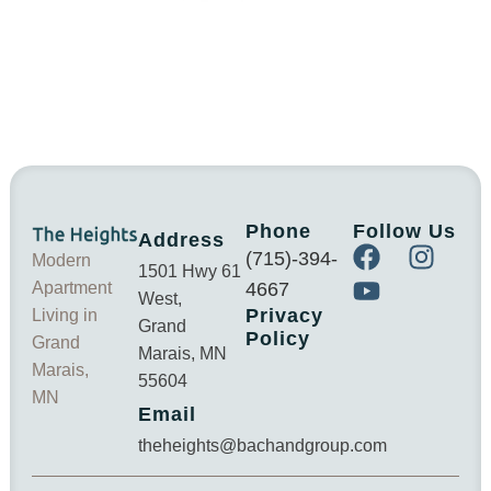
Phone
Follow Us
Address
(715)-394-
Modern
1501 Hwy 61
Apartment
4667
West,
Privacy
Living in
Grand
Policy
Grand
Marais, MN
Marais,
55604
MN
Email
theheights@bachandgroup.com