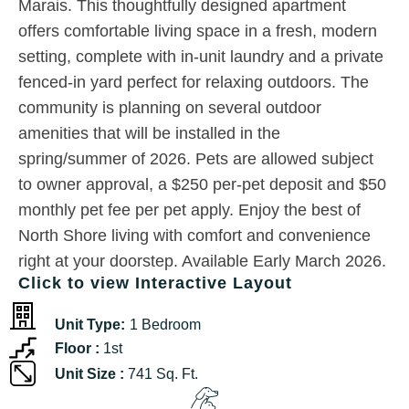
Marais. This thoughtfully designed apartment
offers comfortable living space in a fresh, modern
setting, complete with in-unit laundry and a private
fenced-in yard perfect for relaxing outdoors. The
community is planning on several outdoor
amenities that will be installed in the
spring/summer of 2026. Pets are allowed subject
to owner approval, a $250 per-pet deposit and $50
monthly pet fee per pet apply. Enjoy the best of
North Shore living with comfort and convenience
right at your doorstep. Available Early March 2026.
Click to view Interactive Layout
Unit Type:
1 Bedroom
Floor :
1st
Unit Size :
741 Sq. Ft.