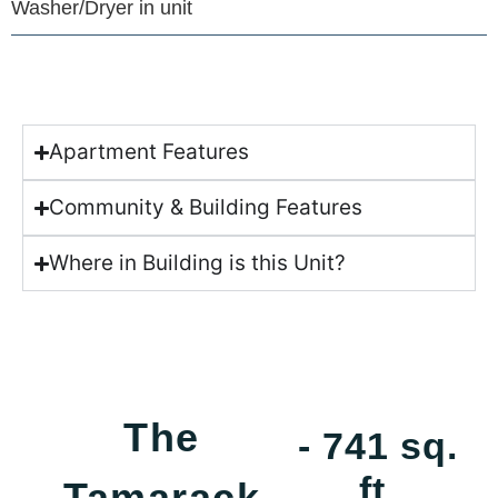
Washer/Dryer in unit
Apartment Features
Community & Building Features
Where in Building is this Unit?
The
- 741 sq.
ft.
Tamarack