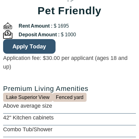
Pet Friendly
Rent Amount :
$ 1695
Deposit Amount :
$ 1000
Apply Today
Application fee: $30.00 per applicant (ages 18 and
up)
Premium Living Amenities
Lake Superior View
Fenced yard
Above average size
42" Kitchen cabinets
Combo Tub/Shower